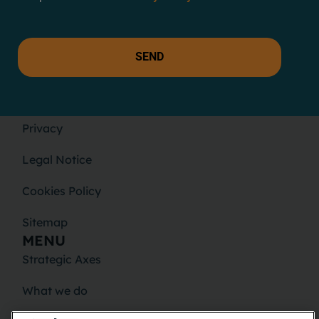
SEND
LEGAL
Privacy
Legal Notice
Cookies Policy
Sitemap
MENU
Strategic Axes
What we do