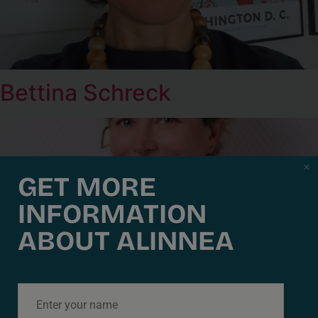
Bettina Schreck
GET MORE
INFORMATION
ABOUT ALINNEA