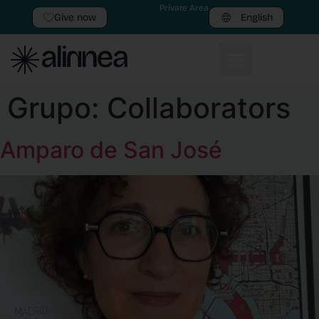
Private Area
Give now
English
Grupo:
Collaborators
Amparo de San José