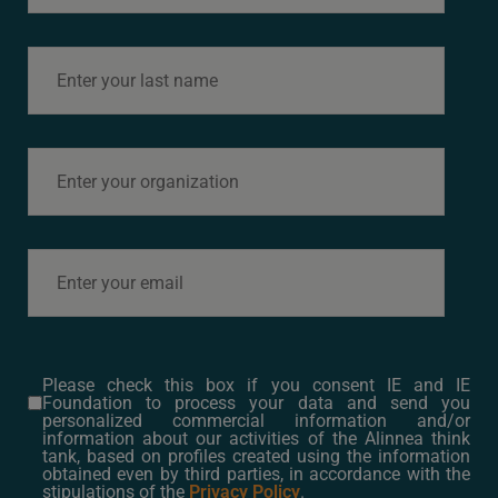
Sergio Soler
Please check this box if you consent IE and IE
Foundation to process your data and send you
personalized commercial information and/or
information about our activities of the Alinnea think
tank, based on profiles created using the information
Next
→
obtained even by third parties, in accordance with the
stipulations of the
Privacy Policy
.