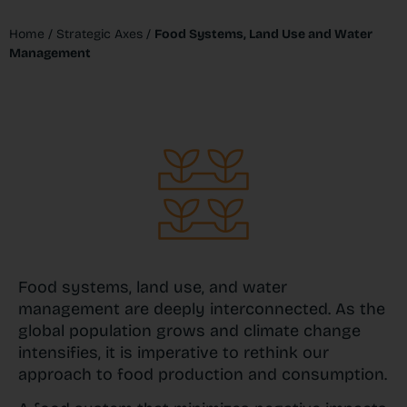
Home
/
Strategic Axes
/
Food Systems, Land Use and Water
Management
Food systems, land use, and water
management are deeply interconnected. As the
global population grows and climate change
intensifies, it is imperative to rethink our
approach to food production and consumption.