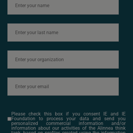
this working group to
actively run
throughout 2025.
> Access the
full
Report
> Access
the
Summary of the
report (Infographics)
WORKING GROUP
2024 (CONCLUDED)
Proposals
to promote
climate-
neutral
Please check this box if you consent IE and IE
Foundation to process your data and send you
local food
personalized commercial information and/or
information about our activities of the Alinnea think
tank, based on profiles created using the information