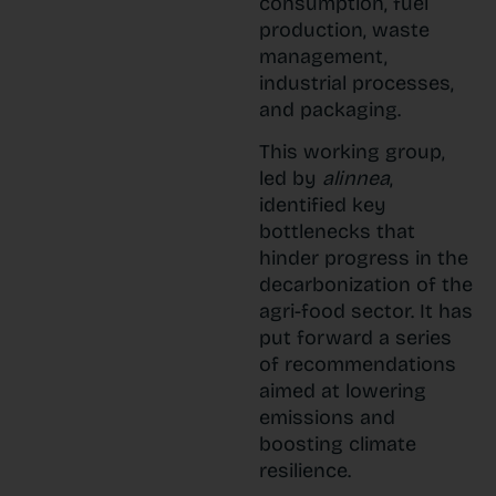
consumption, fuel
production, waste
management,
industrial processes,
and packaging.
This working group,
led by
alinnea
,
identified key
bottlenecks that
hinder progress in the
decarbonization of the
agri-food sector. It has
put forward a series
of recommendations
aimed at lowering
emissions and
boosting climate
resilience.