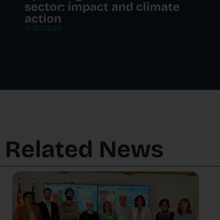
sector: impact and climate
action
11/18/2025
Related News