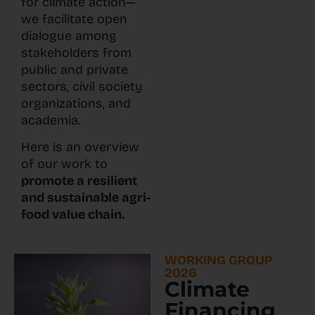
for climate action—
we facilitate open
dialogue among
stakeholders from
public and private
sectors, civil society
organizations, and
academia.
Here is an overview
of our work to
promote a resilient
and sustainable agri-
food value chain.
WORKING GROUP
2026
Climate
Financing