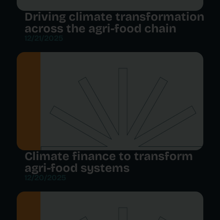
Driving climate transformation
across the agri-food chain
12/21/2025
Climate finance to transform
agri-food systems
12/20/2025