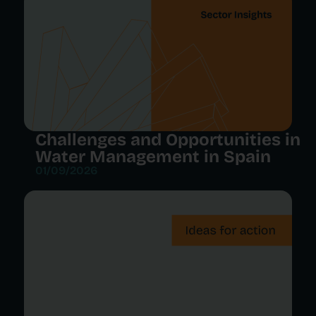
Challenges and Opportunities in
Water Management in Spain
01/09/2026