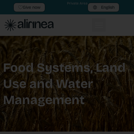
Private Area
Give now
English
Food Systems, Land
Use and Water
Management