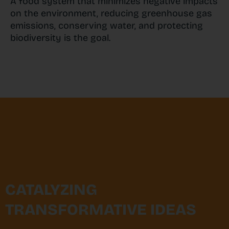
A food system that minimizes negative impacts
on the environment, reducing greenhouse gas
emissions, conserving water, and protecting
biodiversity is the goal.
CATALYZING
TRANSFORMATIVE IDEAS