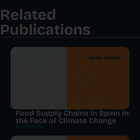
Related
Publications
Food Supply Chains in Spain in
the Face of Climate Change
01/09/2026