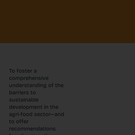
To foster a
comprehensive
understanding of the
barriers to
sustainable
development in the
agri-food sector—and
to offer
recommendations