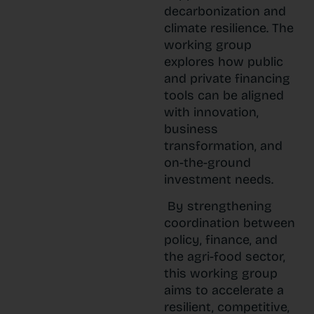
decarbonization and
climate resilience. The
working group
explores how public
and private financing
tools can be aligned
with innovation,
business
transformation, and
on-the-ground
investment needs.
By strengthening
coordination between
policy, finance, and
the agri-food sector,
this working group
aims to accelerate a
resilient, competitive,