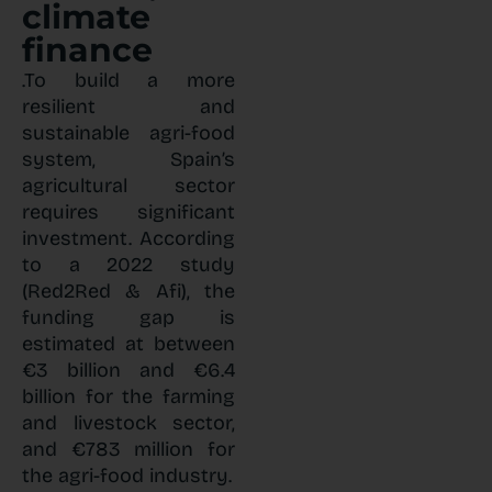
climate
finance
.To build a more
resilient and
sustainable agri-food
system, Spain’s
agricultural sector
requires significant
investment. According
to a 2022 study
(Red2Red & Afi), the
funding gap is
estimated at between
€3 billion and €6.4
billion for the farming
and livestock sector,
and €783 million for
the agri-food industry.