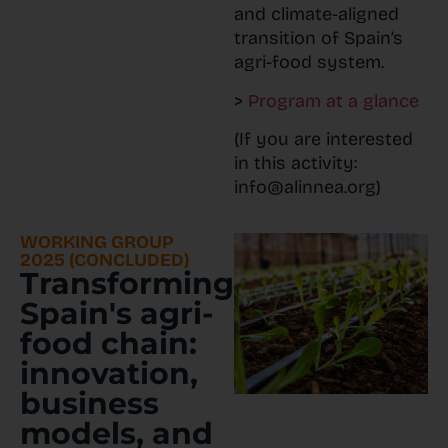
and climate-aligned
transition of Spain’s
agri-food system.
>
Program at a glance
(If you are interested
in this activity:
info@alinnea.org)
WORKING GROUP
2025 (CONCLUDED)
Transforming
Spain's agri-
food chain:
innovation,
business
models, and