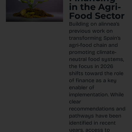
in the Agri-
Food Sector
Building on alinnea’s
previous work on
transforming Spain’s
agri-food chain and
promoting climate-
neutral food systems,
the focus in 2026
shifts toward the role
of finance as a key
enabler of
implementation. While
clear
recommendations and
pathways have been
identified in recent
years, access to