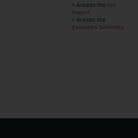
> Access the
full
Report
> Access the
Executive Summary