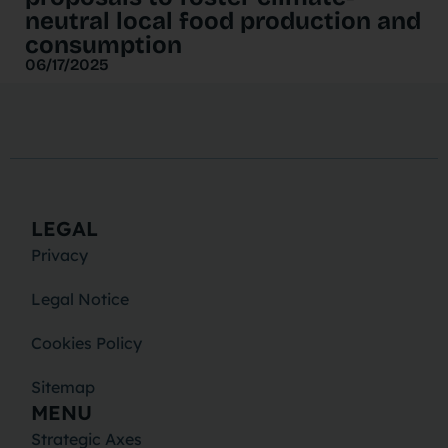
neutral local food production and
consumption
06/17/2025
LEGAL
Privacy
Legal Notice
Cookies Policy
Sitemap
MENU
Strategic Axes