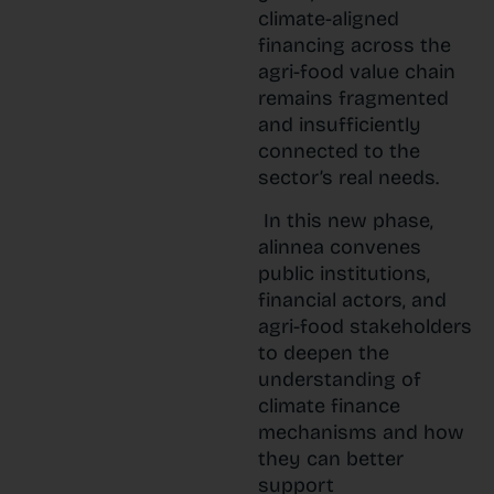
climate-aligned
financing across the
agri-food value chain
remains fragmented
and insufficiently
connected to the
sector’s real needs.
In this new phase,
alinnea convenes
public institutions,
financial actors, and
agri-food stakeholders
to deepen the
understanding of
climate finance
mechanisms and how
they can better
support