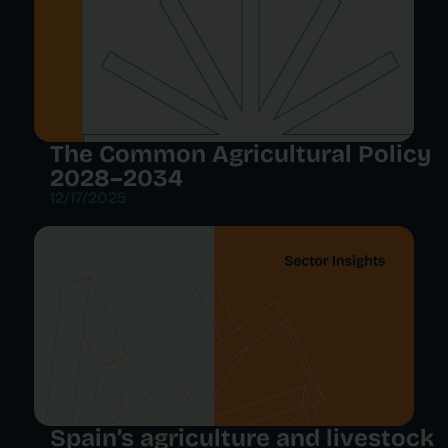
The Common Agricultural Policy
2028–2034
12/17/2025
Spain’s agriculture and livestock