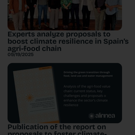
Experts analyze proposals to
boost climate resilience in Spain’s
agri-food chain
09/19/2025
Publication of the report on
proposals to foster climate-