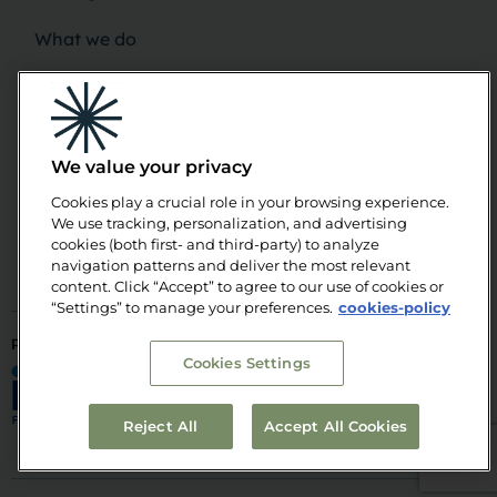
What we do
News
Upcoming Events
We value your privacy
Publications
Cookies play a crucial role in your browsing experience.
We use tracking, personalization, and advertising
Team
cookies (both first- and third-party) to analyze
navigation patterns and deliver the most relevant
content. Click “Accept” to agree to our use of cookies or
“Settings” to manage your preferences.
cookies-policy
PART OF
POWERED
SUPPORTED
Cookies Settings
BY
BY
© Alinnea 2026. All rights reserved
Reject All
Accept All Cookies