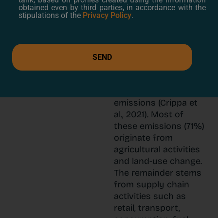
production
obtained even by third parties, in accordance with the
and
stipulations of the
Privacy Policy
.
consumption
The agri-food sector
plays a significant role
SEND
in climate change,
accounting for 36% of
global greenhouse gas
emissions (Crippa et
al., 2021). Most of
these emissions (71%)
originate from
agricultural activities
and land-use change.
The remainder stems
from supply chain
activities such as
retail, transport,