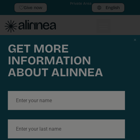
Private Area
Give now
English
Javier Martinez
GET MORE
INFORMATION
Llorca
ABOUT ALINNEA
LEGAL
Privacy