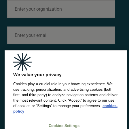
Cookies Policy
Sitemap
MENU
Strategic Axes
What we do
News
Please check this box if you consent IE and IE
Foundation to process your data and send you
Upcoming Events
personalized commercial information and/or
We value your privacy
information about our activities of the Alinnea think
Publications
tank, based on profiles created using the information
Cookies play a crucial role in your browsing experience. We
obtained even by third parties, in accordance with the
stipulations of the
Privacy Policy
.
use tracking, personalization, and advertising cookies (both
Team
first- and third-party) to analyze navigation patterns and deliver
the most relevant content. Click “Accept” to agree to our use
of cookies or “Settings” to manage your preferences.
cookies-
policy
SEND
PART OF
POWERED
SUPPORTED
Cookies Settings